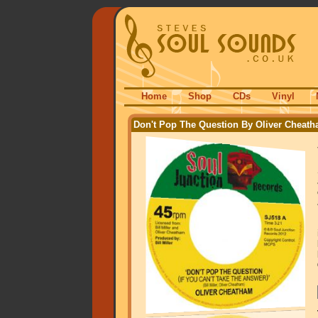
Home
Shop
CDs
Vinyl
Don't Pop The Question By Oliver Cheat