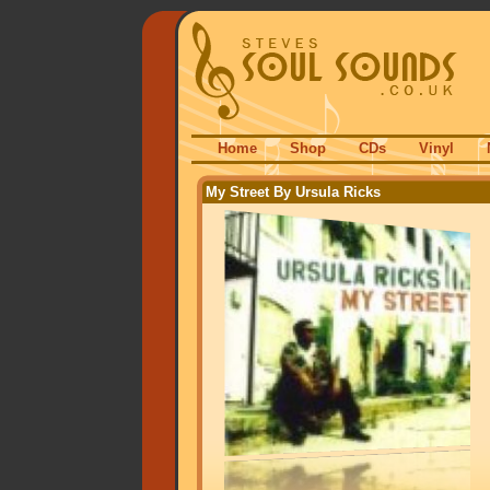
Home
Shop
CDs
Vinyl
My Street By Ursula Ricks